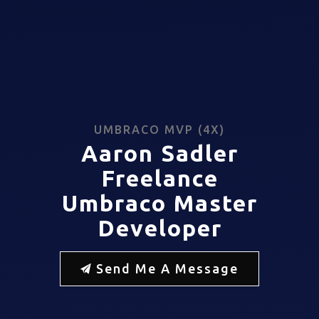
UMBRACO MVP (4X)
Aaron Sadler
Freelance
Umbraco Master
Developer
Send Me A Message