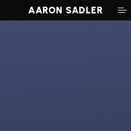
AARON SADLER