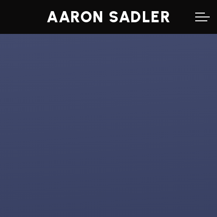
AARON SADLER