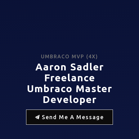
UMBRACO MVP (4X)
Aaron Sadler
Freelance
Umbraco Master
Developer
Send Me A Message