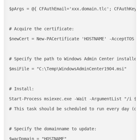
$pArgs = @{ CFAuthEmail='xxx.domain.tlc'; CFAuthKey='
# Acquire the certificate:

$newCert = New-PACertificate 'HOSTNAME' -AcceptTOS -
# Specify the path to Windows Admin Center installer:
$msiFile = "C:\Temp\WindowsAdminCenter1904.msi"

# Install:

Start-Process msiexec.exe -Wait -ArgumentList "/i $m
# This task should be scheduled to run every day (or 
# Specify the domainname to update:

$wacDomain = "HOSTNAME"
