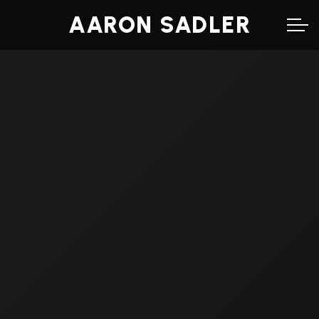
AARON SADLER