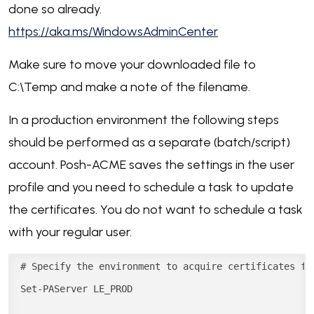
done so already.
https://aka.ms/WindowsAdminCenter
Make sure to move your downloaded file to
C:\Temp and make a note of the filename.
In a production environment the following steps
should be performed as a separate (batch/script)
account. Posh-ACME saves the settings in the user
profile and you need to schedule a task to update
the certificates. You do not want to schedule a task
with your regular user.
# Specify the environment to acquire certificates fr
Set-PAServer LE_PROD
