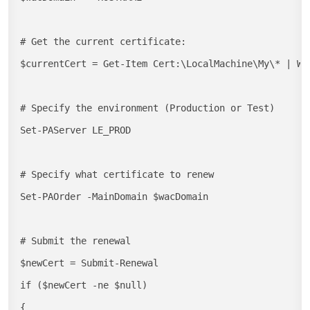
# Get the current certificate:

$currentCert = Get-Item Cert:\LocalMachine\My\* | Wh
# Specify the environment (Production or Test)

Set-PAServer LE_PROD

# Specify what certificate to renew

Set-PAOrder -MainDomain $wacDomain

# Submit the renewal

$newCert = Submit-Renewal

if ($newCert -ne $null)

{
