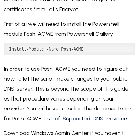
certificates from Let’s Encrypt.
First of all we will need to install the Powershell
module Posh-ACME from Powershell Gallery
Install-Module -Name Posh-ACME
In order to use Posh-ACME you need to figure out
how to let the script make changes to your public
DNS-server. This is beyond the scope of this guide
as that procedure varies depending on your
provider. You will have to look in the documentation
for Posh-ACME.
List-of-Supported-DNS-Providers
Download Windows Admin Center if you haven’t