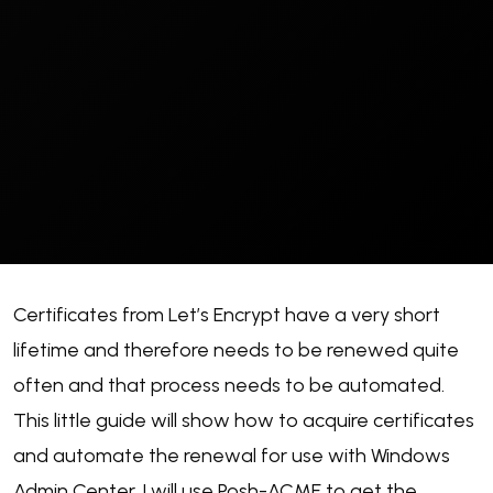
Certificates from Let’s Encrypt have a very short
lifetime and therefore needs to be renewed quite
often and that process needs to be automated.
This little guide will show how to acquire certificates
and automate the renewal for use with Windows
Admin Center. I will use Posh-ACME to get the