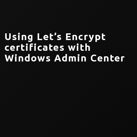
Using Let’s Encrypt
certificates with
Windows Admin Center