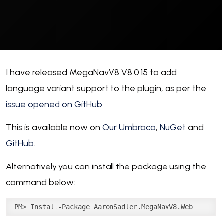
I have released MegaNavV8 V8.0.15 to add
language variant support to the plugin, as per the
issue opened on GitHub
.
This is available now on
Our Umbraco
,
NuGet
and
GitHub
.
Alternatively you can install the package using the
command below:
PM> Install-Package AaronSadler.MegaNavV8.Web