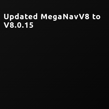
Updated MegaNavV8 to
V8.0.15