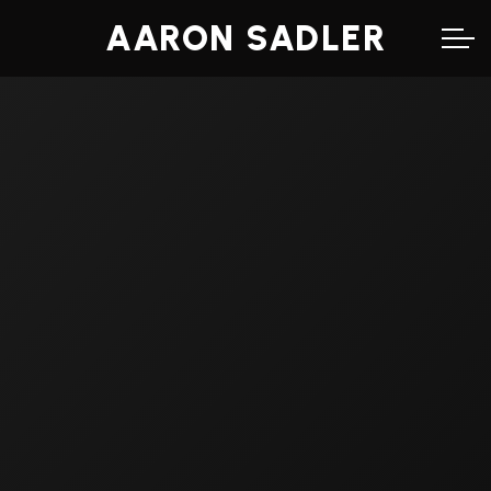
AARON SADLER