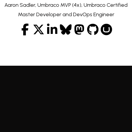
Aaron Sadler, Umbraco MVP (4x), Umbraco Certified
Master Developer and DevOps Engineer
Facebook
Twitter
LinkedIn
Bluesky
Mastodon
GitHub
Our Umbr