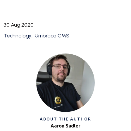
30 Aug 2020
Technology
Umbraco CMS
ABOUT THE AUTHOR
Aaron Sadler