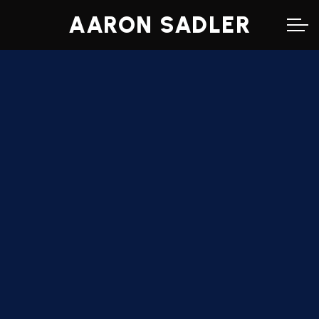
AARON SADLER