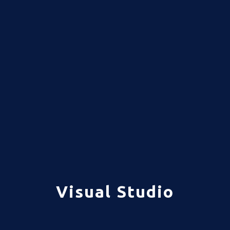
Visual Studio