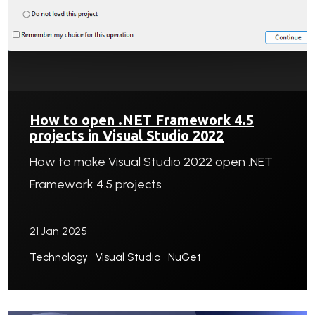
How to open .NET Framework 4.5
projects in Visual Studio 2022
How to make Visual Studio 2022 open .NET
Framework 4.5 projects
21 Jan 2025
Technology
Visual Studio
NuGet