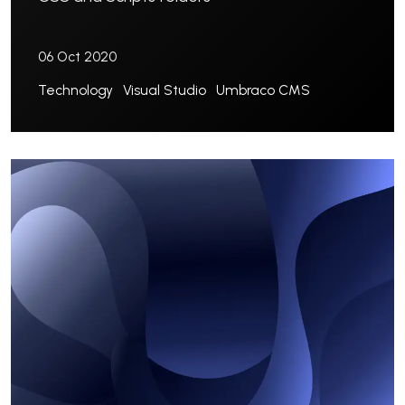
06 Oct 2020
Technology
Visual Studio
Umbraco CMS