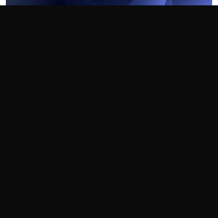
Recursively Include In Visual Studio
How to include all files and folders recursively
21 Apr 2018
Technology
Visual Studio
Home
Blog
Technology
Visual Studio
Browse