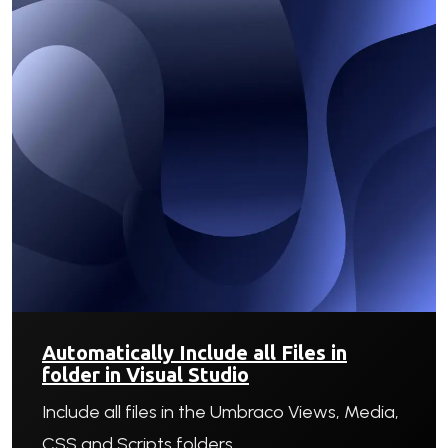
Automatically Include all Files in
folder in Visual Studio
Include all files in the Umbraco Views, Media,
CSS and Scripts folders